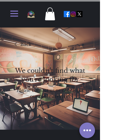
Back
We couldn't find what
you're looking for
Please contact us or check out
our other services